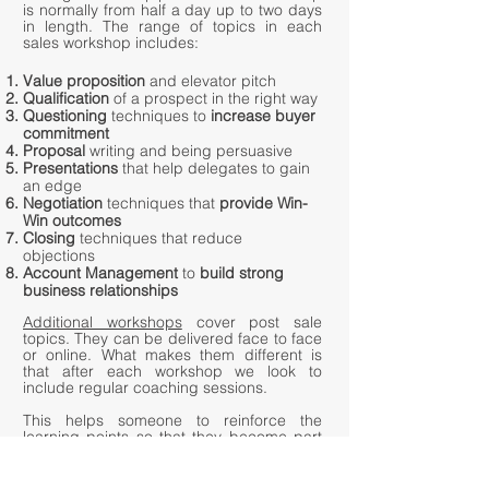
is normally from half a day up to two days
in length. The range of topics in each
sales workshop includes:
Value proposition
and elevator pitch
Qualification
of a prospect in the right way
Questioning
techniques to
increase buyer
commitment
Proposal
writing and being persuasive
Presentations
that help delegates to gain
an edge
Negotiation
techniques that
provide Win-
Win outcomes
Closing
techniques that reduce
objections
Account Management
to
build strong
business relationships
Additional workshops
cover post sale
topics. They can be delivered face to face
or online. What makes them different is
that after each workshop we look to
include regular coaching sessions.
This helps someone to reinforce the
learning points so that they become part
of their daily routine. This in turn leads
to
an in
increase in confidence levels to
improve performance.