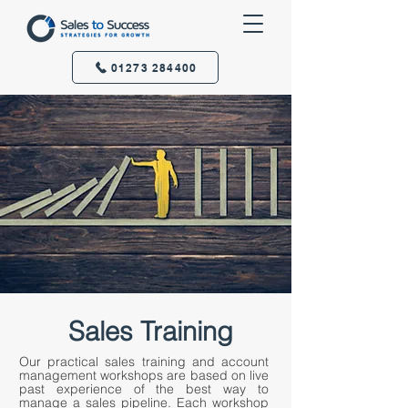
01273 284400
Sales Training
Our practical sales training and account
management workshops are based on live
past experience of the best way to
manage a sales pipeline. Each workshop